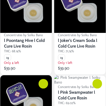
Concentrates by Soiku Bano
Concentrates by Soiku Bano
l Poontang Hive l Cold
l Joker's Cream Soda l
Cure Live Rosin
Cold Cure Live Rosin
THC: 68.14%
THC: 71.74%
1g
1g
Only 4 left
Only 1 left
$39.90
$39.90
0
0
Concentrates by Soiku Bano
l Pink Swampwater l
Cold Cure Rosin
THC: 69.02%