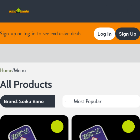
Log In
Sign Up
Sign up or log in to see exclusive deals
0
Home
/
Menu
All Products
Brand: Soiku Bano
0
0