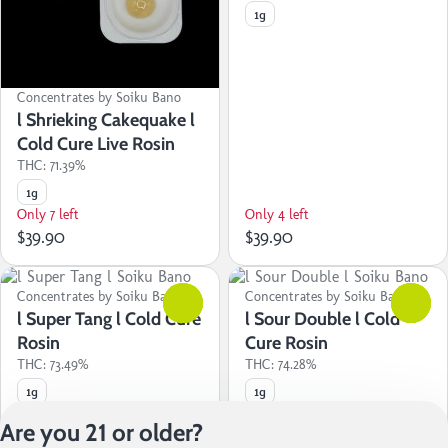
1g
Concentrates by Soiku Bano
l Shrieking Cakequake l
Cold Cure Live Rosin
THC: 71.39%
1g
Only 7 left
Only 4 left
$39.90
$39.90
Concentrates by Soiku Bano
0
Concentrates by Soiku Bano
0
l Super Tang l Cold Cure
l Sour Double l Cold
Rosin
Cure Rosin
THC: 73.49%
THC: 74.28%
1g
1g
Only 3 left
Only 2 left
Are you 21 or older?
$39.90
$39.90