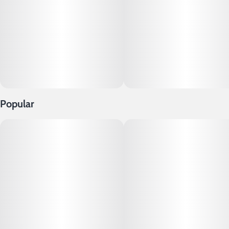
Popular