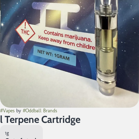
#
Vapes
by
#
Oddball Brands
l Terpene Cartridge
1g