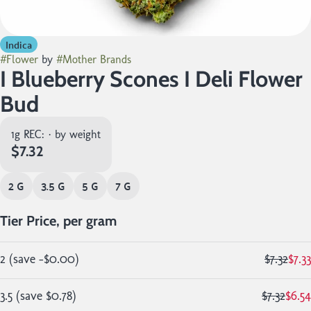
Indica
#
Flower
by
#
Mother Brands
I Blueberry Scones I Deli Flower
Bud
1g REC: · by weight
$7.32
2 G
3.5 G
5 G
7 G
Tier Price, per gram
2
(
save
-$0.00
)
$7.32
$7.33
3.5
(
save
$0.78
)
$7.32
$6.54