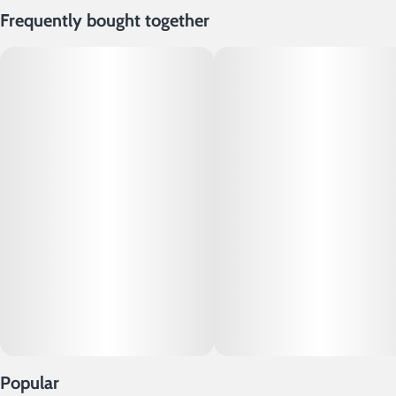
Frequently bought together
Popular