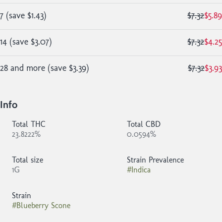
7
(
save
$1.43
)
$7.32
$5.89
14
(
save
$3.07
)
$7.32
$4.25
28 and more
(
save
$3.39
)
$7.32
$3.93
Info
Total THC
Total CBD
23.8222%
0.0594%
Total size
Strain Prevalence
1G
#
Indica
Strain
#
Blueberry Scone