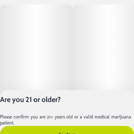
Are you 21 or older?
Please confirm you are 21+ years old or a valid medical marijuana
Privacy Policy
patient.
Terms of Service
License number(s):