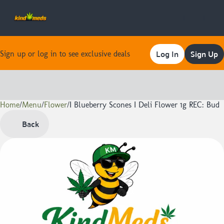
Log In
Sign Up
Sign up or log in to see exclusive deals
Home
0
/
Menu
/
Flower
/
I Blueberry Scones I Deli Flower 1g REC: Bud
Back