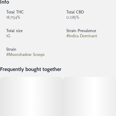
Info
Total THC
Total CBD
18.7154%
0.085%
Total size
Strain Prevalence
1G
#
Indica Dominant
Strain
#
Moonshadow Scoops
Frequently bought together