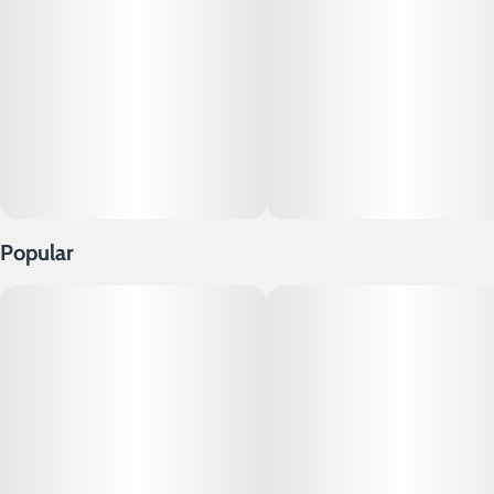
Popular