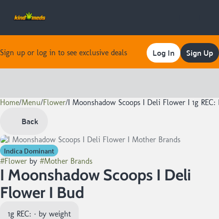
Log In
Sign Up
Sign up or log in to see exclusive deals
Home
0
/
Menu
/
Flower
/
I Moonshadow Scoops I Deli Flower I 1g REC:
Back
Indica Dominant
#
Flower
by
#
Mother Brands
I Moonshadow Scoops I Deli
Flower I Bud
1g REC: · by weight