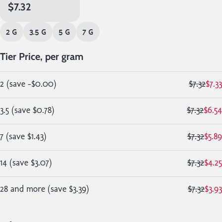
$7.32
2 G
3.5 G
5 G
7 G
Tier Price, per gram
2
(
save
-$0.00
)
$7.32
$7.33
3.5
(
save
$0.78
)
$7.32
$6.54
7
(
save
$1.43
)
$7.32
$5.89
14
(
save
$3.07
)
$7.32
$4.25
28 and more
(
save
$3.39
)
$7.32
$3.93