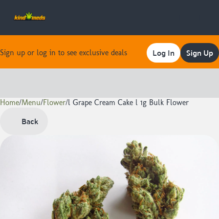
Log In
Sign Up
Sign up or log in to see exclusive deals
Home
0
/
Menu
/
Flower
/
l Grape Cream Cake l 1g Bulk Flower
Back