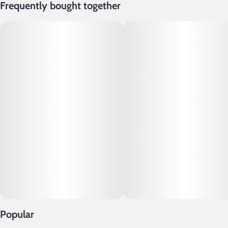
Frequently bought together
Popular