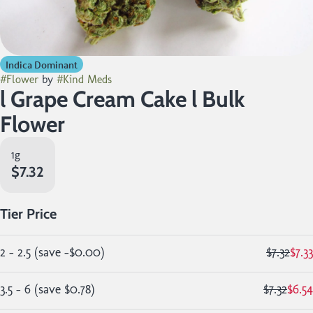
Indica Dominant
#
Flower
by
#
Kind Meds
l Grape Cream Cake l Bulk
Flower
1g
$7.32
Tier Price
2 - 2.5
(
save
-$0.00
)
$7.32
$7.33
3.5 - 6
(
save
$0.78
)
$7.32
$6.54