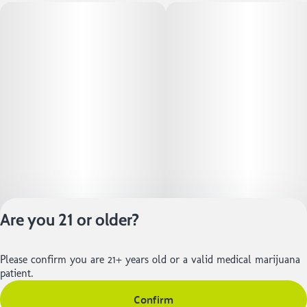
Are you 21 or older?
Please confirm you are 21+ years old or a valid medical marijuana
Privacy Policy
patient.
Terms of Service
Confirm
License number(s):