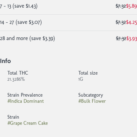
7 - 13
(
save
$1.43
)
$7.32
$5.89
14 - 27
(
save
$3.07
)
$7.32
$4.25
28 and more
(
save
$3.39
)
$7.32
$3.93
Info
Total THC
Total size
21.3286%
1G
Strain Prevalence
Subcategory
#
Indica Dominant
#
Bulk Flower
Strain
#
Grape Cream Cake