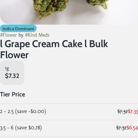
Indica Dominant
#
Flower
by
#
Kind Meds
l Grape Cream Cake l Bulk
Flower
1g
$7.32
Tier Price
2 - 2.5
(
save
-$0.00
)
$7.32
$7.33
3.5 - 6
(
save
$0.78
)
$7.32
$6.54