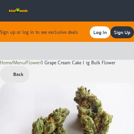
Log In
Sign Up
Sign up or log in to see exclusive deals
Home
0
/
Menu
/
Flower
/
l Grape Cream Cake l 1g Bulk Flower
Back