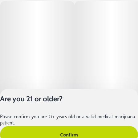
Are you 21 or older?
Please confirm you are 21+ years old or a valid medical marijuana
Privacy Policy
patient.
Terms of Service
Confirm
License number(s):