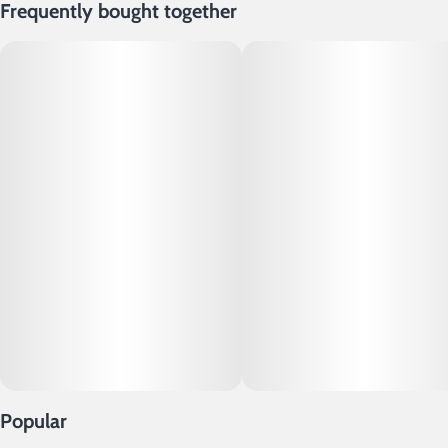
Frequently bought together
Popular