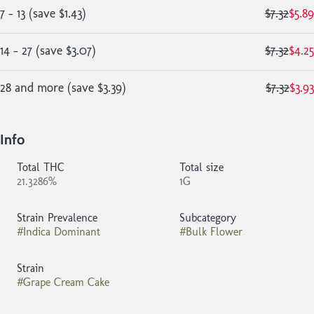
7 - 13
(
save
$1.43
)
$7.32
$5.89
14 - 27
(
save
$3.07
)
$7.32
$4.25
28 and more
(
save
$3.39
)
$7.32
$3.93
Info
Total THC
Total size
21.3286%
1G
Strain Prevalence
Subcategory
#
Indica Dominant
#
Bulk Flower
Strain
#
Grape Cream Cake