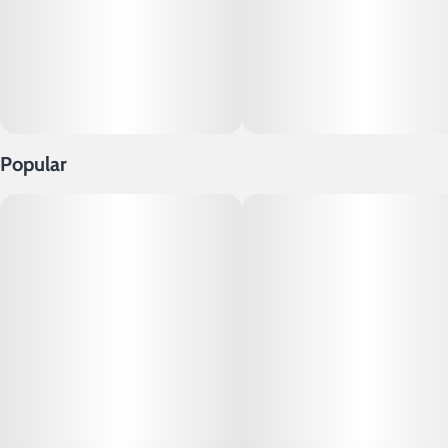
Popular