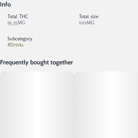
Info
Total THC
Total size
95.35MG
100MG
Subcategory
#
Drinks
Frequently bought together