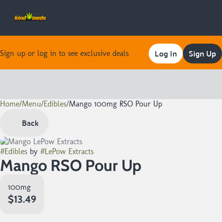
Log In
Sign Up
Sign up or log in to see exclusive deals
Home
0
/
Menu
/
Edibles
/
Mango 100mg RSO Pour Up
Back
#
Edibles
by
#
LePow Extracts
Mango RSO Pour Up
100mg
$13.49