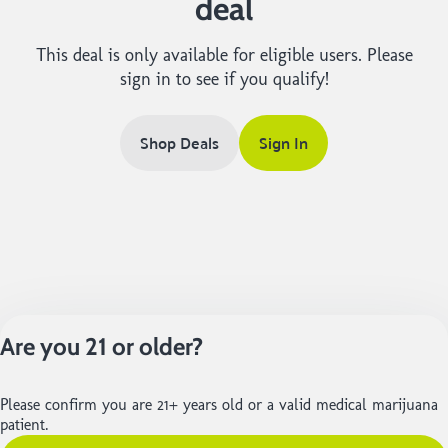
deal
This deal is only available for eligible users. Please
sign in to see if you qualify!
Shop Deals
Sign In
Are you 21 or older?
Please confirm you are 21+ years old or a valid medical marijuana
patient.