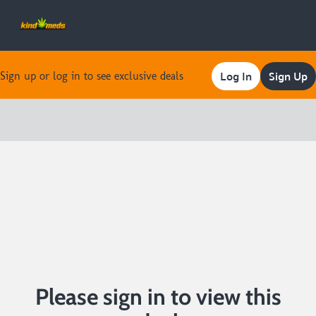
Log In
Sign Up
Sign up or log in to see exclusive deals
0
Please sign in to view this