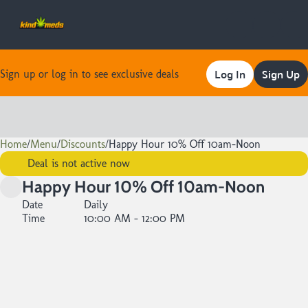
Log In
Sign Up
Sign up or log in to see exclusive deals
Home
0
/
Menu
/
Discounts
/
Happy Hour 10% Off 10am-Noon
Deal is not active now
Happy Hour 10% Off 10am-Noon
Date
Daily
Time
10:00 AM - 12:00 PM