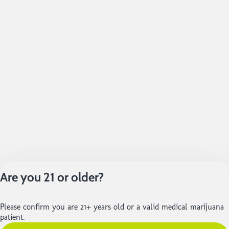
Are you 21 or older?
Please confirm you are 21+ years old or a valid medical marijuana
patient.