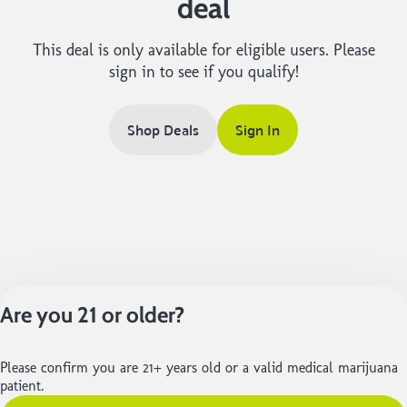
deal
This deal is only available for eligible users. Please
sign in to see if you qualify!
Shop Deals
Sign In
Are you 21 or older?
Please confirm you are 21+ years old or a valid medical marijuana
patient.