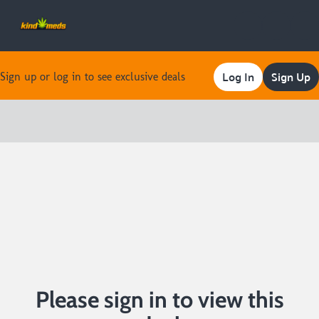
Log In
Sign Up
Sign up or log in to see exclusive deals
0
Please sign in to view this