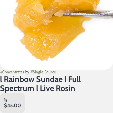
#
Concentrates
by
#
Single Source
l Rainbow Sundae l Full
Spectrum l Live Rosin
1g
$45.00