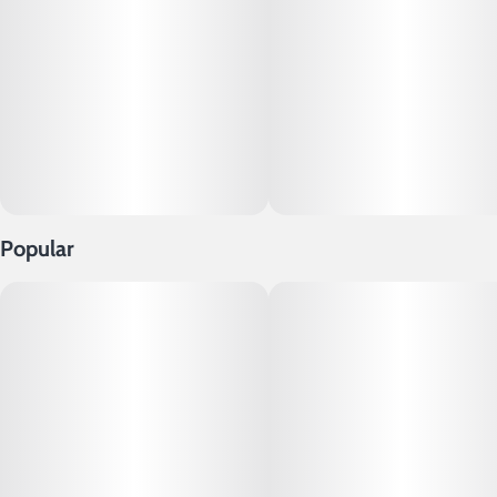
Popular