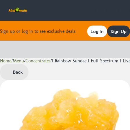
Log In
Sign Up
Sign up or log in to see exclusive deals
Home
0
/
Menu
/
Concentrates
/
l Rainbow Sundae l Full Spectrum l Live
Back