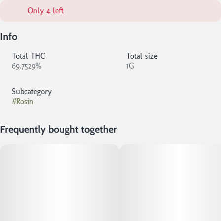
Only 4 left
Info
Total THC
Total size
69.7529%
1G
Subcategory
#
Rosin
Frequently bought together