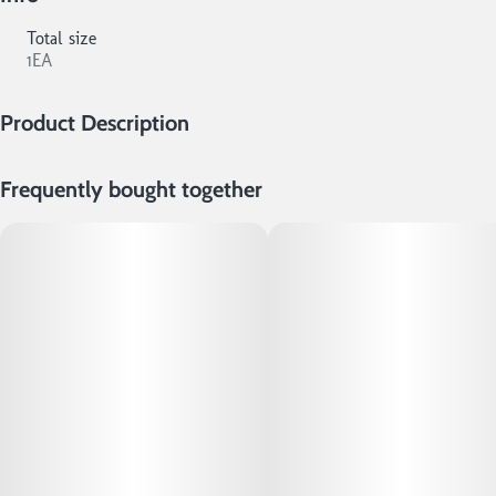
Total size
1EA
Product Description
Natural King Size Hemp Papers All Natural, Additive-Free! 32
Frequently bought together
sheets per booklet!