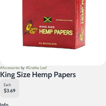
#
Accessories
by
#
Grabba Leaf
King Size Hemp Papers
Each
$3.69
Info