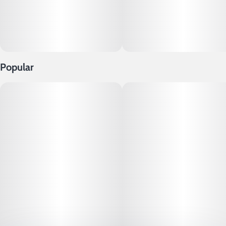
Popular