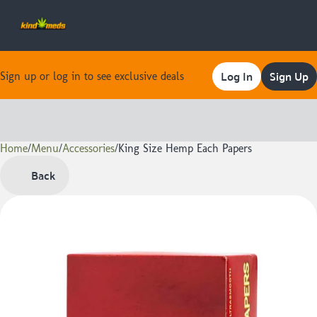
Log In
Sign Up
Sign up or log in to see exclusive deals
Home
0
/
Menu
/
Accessories
/
King Size Hemp Each Papers
Back