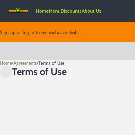
Home
Menu
Discounts
About Us
Sign up or log in to see exclusive deals
Home
0
/
Agreements
/
Terms of Use
Terms of Use