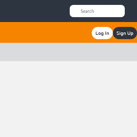
Log In
Sign Up