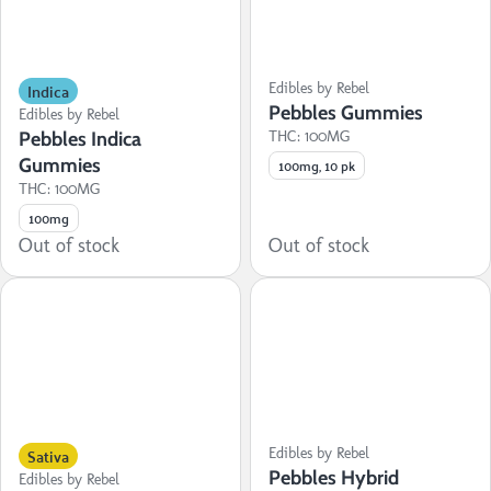
Indica
Edibles by Rebel
Pebbles Gummies
Edibles by Rebel
Pebbles Indica
THC: 100MG
Gummies
100mg, 10 pk
THC: 100MG
100mg
Out of stock
Out of stock
Sativa
Edibles by Rebel
Pebbles Hybrid
Edibles by Rebel