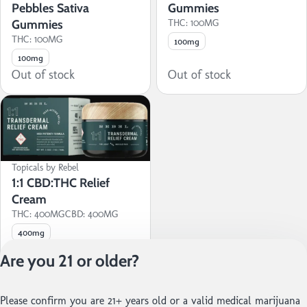
Pebbles Sativa
Gummies
Gummies
THC: 100MG
THC: 100MG
100mg
100mg
Out of stock
Out of stock
Topicals by Rebel
1:1 CBD:THC Relief
Cream
THC: 400MG
CBD: 400MG
400mg
Out of stock
Are you 21 or older?
Privacy Policy
Please confirm you are 21+ years old or a valid medical marijuana