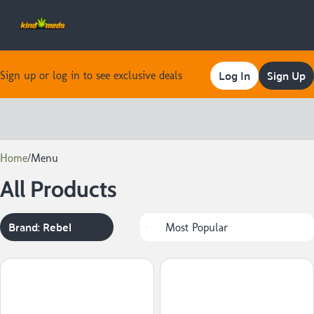
Log In
Sign Up
Sign up or log in to see exclusive deals
0
Home
/
Menu
All Products
Brand: Rebel