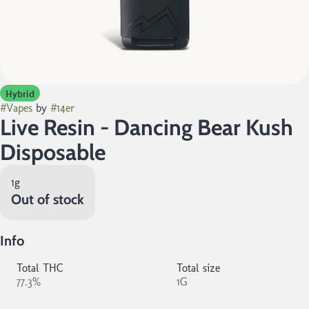
Hybrid
#
Vapes
by
#
14er
Live Resin - Dancing Bear Kush
Disposable
1g
Out of stock
Info
Total THC
Total size
77.3%
1G