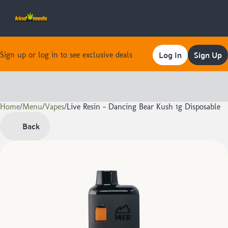
Log In
Sign Up
Sign up or log in to see exclusive deals
Home
0
/
Menu
/
Vapes
/
Live Resin - Dancing Bear Kush 1g Disposable
Back