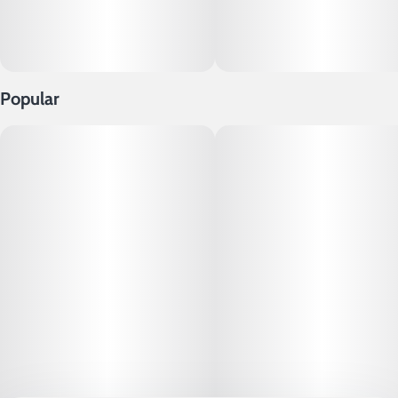
Popular