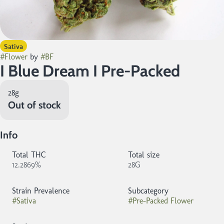
Sativa
#
Flower
by
#
BF
I Blue Dream I Pre-Packed
28g
Out of stock
Info
Total THC
Total size
12.2869%
28G
Strain Prevalence
Subcategory
#
Sativa
#
Pre-Packed Flower