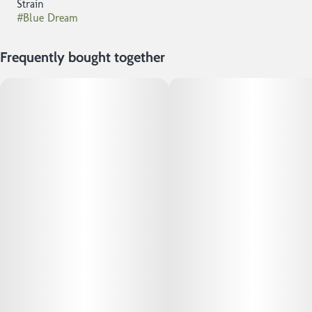
Strain
#
Blue Dream
Frequently bought together