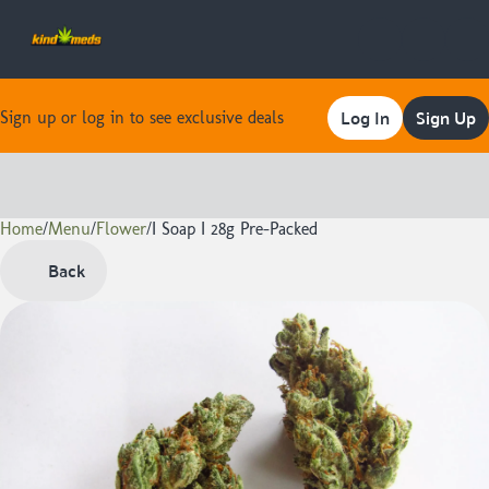
Log In
Sign Up
Sign up or log in to see exclusive deals
Home
0
/
Menu
/
Flower
/
I Soap I 28g Pre-Packed
Back