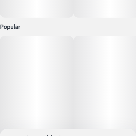
Popular