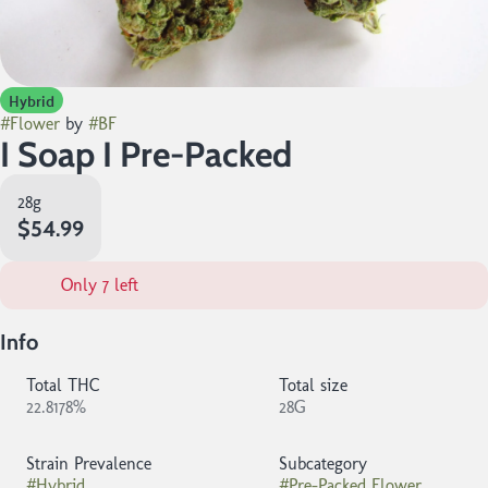
Hybrid
#
Flower
by
#
BF
I Soap I Pre-Packed
28g
$54.99
Only 7 left
Info
Total THC
Total size
22.8178%
28G
Strain Prevalence
Subcategory
#
Hybrid
#
Pre-Packed Flower