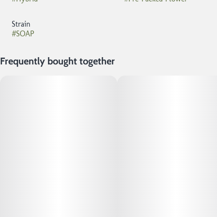
Strain
#
SOAP
Frequently bought together