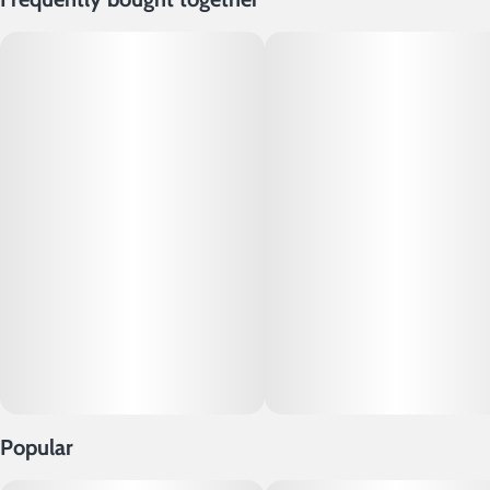
Popular