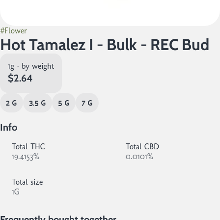
#
Flower
Hot Tamalez I - Bulk - REC Bud
1g · by weight
$2.64
2 G
3.5 G
5 G
7 G
Info
Total THC
Total CBD
19.4153%
0.0101%
Total size
1G
Frequently bought together