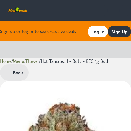
Log In
Sign Up
Sign up or log in to see exclusive deals
Home
0
/
Menu
/
Flower
/
Hot Tamalez I - Bulk - REC 1g Bud
Back