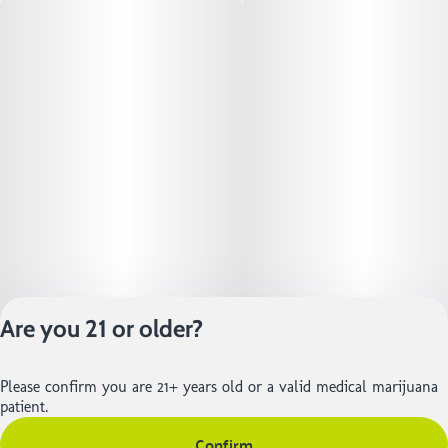
Are you 21 or older?
Privacy Policy
Please confirm you are 21+ years old or a valid medical marijuana
Terms of Service
patient.
License number(s):
Confirm
402R-01105 | 402-