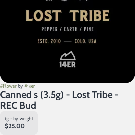
#
Flower
by
#
14er
Canned s (3.5g) - Lost Tribe -
REC Bud
1g · by weight
$25.00