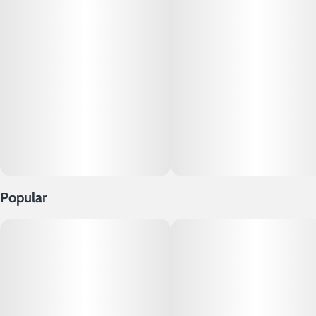
Popular