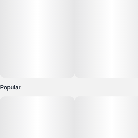
Popular