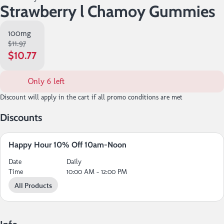
Strawberry l Chamoy Gummies
100mg
$11.97
$10.77
Only 6 left
Discount will apply in the cart if all promo conditions are met
Discounts
Happy Hour 10% Off 10am-Noon
Date
Daily
Time
10:00 AM - 12:00 PM
All Products