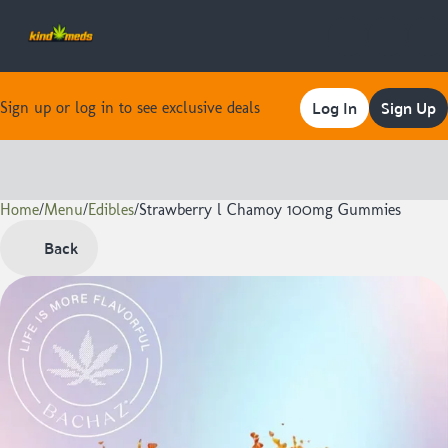
Log In
Sign Up
Sign up or log in to see exclusive deals
Home
0
/
Menu
/
Edibles
/
Strawberry l Chamoy 100mg Gummies
Back