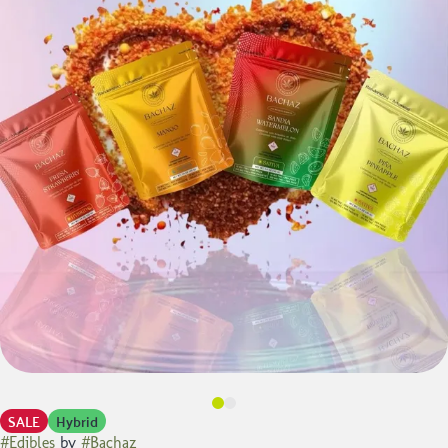
SALE
Hybrid
#
Edibles
by
#
Bachaz