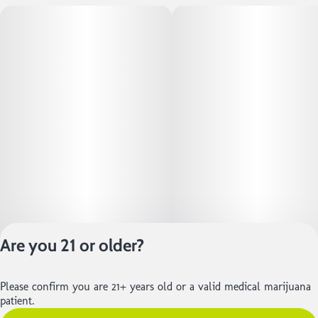
Are you 21 or older?
Privacy Policy
Please confirm you are 21+ years old or a valid medical marijuana
Terms of Service
patient.
License number(s):