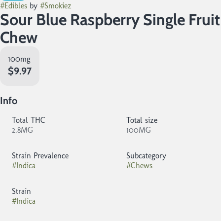
#
Edibles
by
#
Smokiez
Sour Blue Raspberry Single Fruit
Chew
100mg
$9.97
Info
Total THC
Total size
2.8MG
100MG
Strain Prevalence
Subcategory
#
Indica
#
Chews
Strain
#
Indica