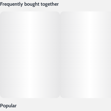
Frequently bought together
Popular