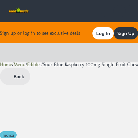
Log In
Sign Up
Sign up or log in to see exclusive deals
Home
0
/
Menu
/
Edibles
/
Sour Blue Raspberry 100mg Single Fruit Che
Back
Indica