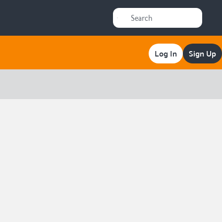
Log In
Sign Up