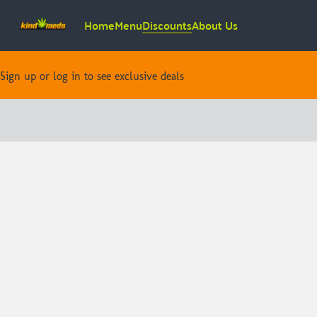
Home
Menu
Discounts
About Us
Sign up or log in to see exclusive deals
0