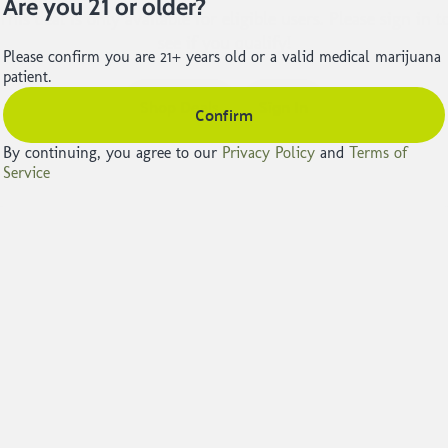
Are you 21 or older?
This deal is only available for eligible users. Please sign in t
see if you qualify!
Please confirm you are 21+ years old or a valid medical marijuana
patient.
Shop Deals
Sign In
Confirm
By continuing, you agree to our
Privacy Policy
and
Terms of
Service