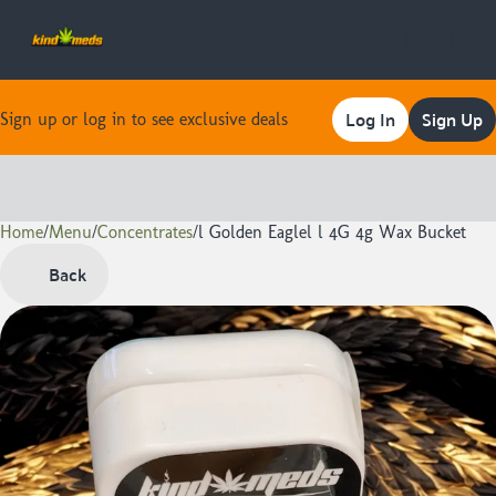
Log In
Sign Up
Sign up or log in to see exclusive deals
Home
0
/
Menu
/
Concentrates
/
l Golden Eaglel l 4G 4g Wax Bucket
Back