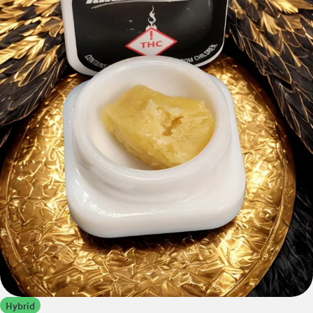
Hybrid