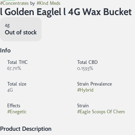
#
Concentrates
by
#
Kind Meds
l Golden Eaglel l 4G Wax Bucket
4g
Out of stock
Info
Total THC
Total CBD
67.711%
0.1593%
Total size
Strain Prevalence
4G
#
Hybrid
Effects
Strain
#
Enegetic
#
Eagle Scoops Of Chem
Product Description