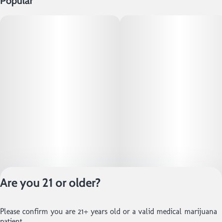
Popular
Are you 21 or older?
Privacy Policy
Please confirm you are 21+ years old or a valid medical marijuana
Terms of Service
patient.