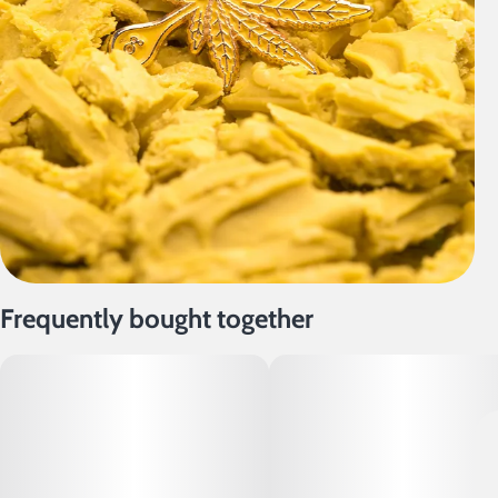
Frequently bought together