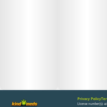
Privacy Policy
Ter
License number(s): 40