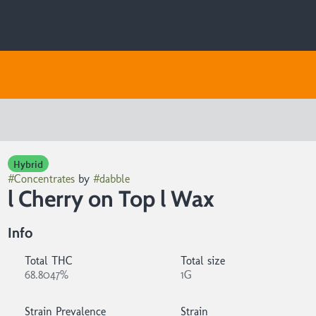
Hybrid
#
Concentrates
by
#
dabble
l Cherry on Top l Wax
Info
Total THC
Total size
68.8047%
1G
Strain Prevalence
Strain