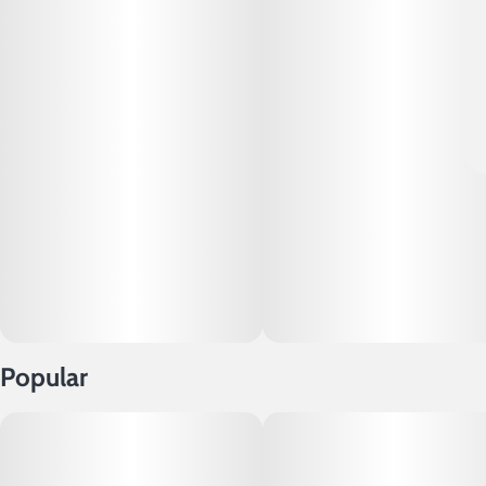
Popular