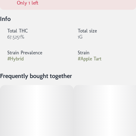
Only 1 left
Info
Total THC
Total size
67.5251%
1G
Strain Prevalence
Strain
#
Hybrid
#
Apple Tart
Frequently bought together