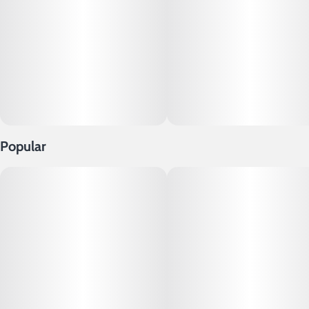
Popular