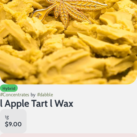
Hybrid
#
Concentrates
by
#
dabble
l Apple Tart l Wax
1g
$9.00