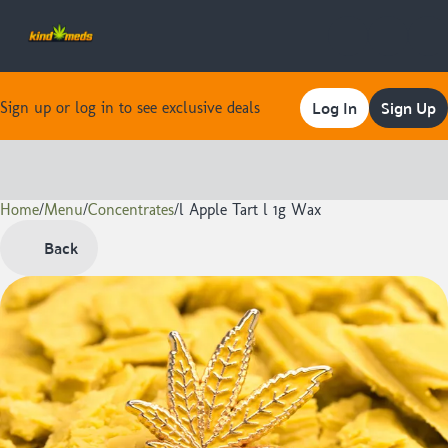
Log In
Sign Up
Sign up or log in to see exclusive deals
Home
0
/
Menu
/
Concentrates
/
l Apple Tart l 1g Wax
Back