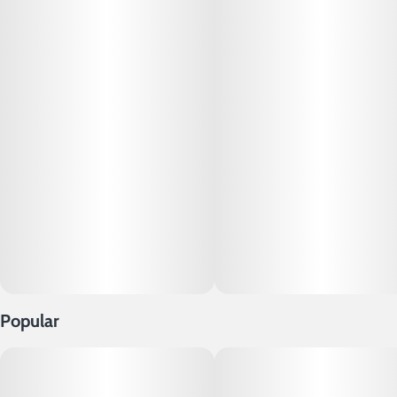
for a delectable dabbing experience.
Popular