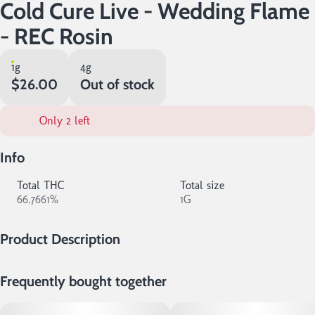
Cold Cure Live - Wedding Flame
- REC Rosin
1g
4g
$26.00
Out of stock
Only 2 left
Info
Total THC
Total size
66.7661%
1G
Product Description
This highly resinous concentrate was crafted without the use of
Frequently bought together
solvents, making it the purest expression of any given cultivar. At
14er, we cold cure our Live Rosin to create a creamy, shelf-stable
product that is cherished by both connoisseurs or anyone looking