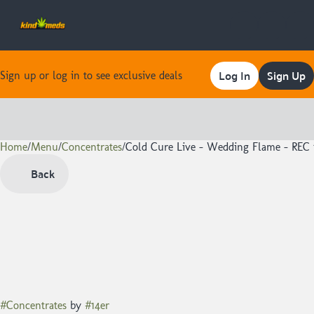
Log In
Sign Up
Sign up or log in to see exclusive deals
Home
0
/
Menu
/
Concentrates
/
Cold Cure Live - Wedding Flame - REC 
Back
#
Concentrates
by
#
14er