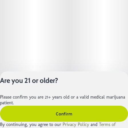
Are you 21 or older?
Privacy Policy
Please confirm you are 21+ years old or a valid medical marijuana
Terms of Service
patient.
License number(s):
Confirm
402R-01105 | 402-
01225
By continuing, you agree to our
Privacy Policy
and
Terms of