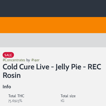
SALE
#
Concentrates
by
#
14er
Cold Cure Live - Jelly Pie - REC
Rosin
Info
Total THC
Total size
75.6923%
1G