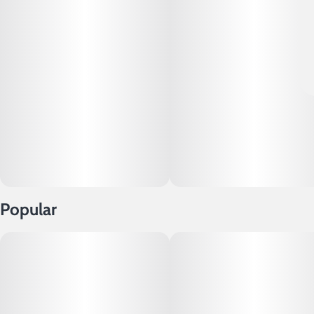
Popular