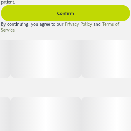
patient.
Confirm
By continuing, you agree to our
Privacy Policy
and
Terms of
Service