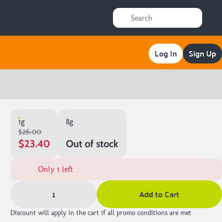
Log In
Sign Up
1g
8g
$26.00
$23.40
Out of stock
Only 1 left
1
Add to Cart
Discount will apply in the cart if all promo conditions are met