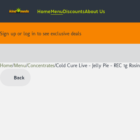
Home
Menu
Discounts
About Us
Sign up or log in to see exclusive deals
Home
0
/
Menu
/
Concentrates
/
Cold Cure Live - Jelly Pie - REC 1g Rosin
Back