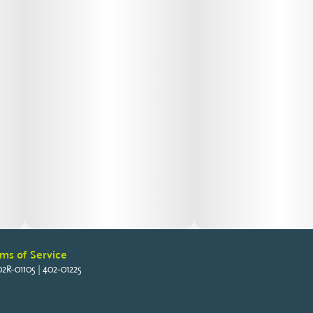
ms of Service
2R-01105 | 402-01225