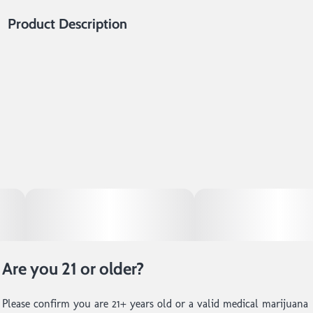
Product Description
This highly resinous concentrate was crafted without the use of
solvents, making it the purest expression of any given cultivar.
At 14er, we cold cure our Live Rosin to create a creamy, shelf-
stable product that is cherished by both connoisseurs or anyone
looking for a delectable dabbing experience.
Are you 21 or older?
Please confirm you are 21+ years old or a valid medical marijuana