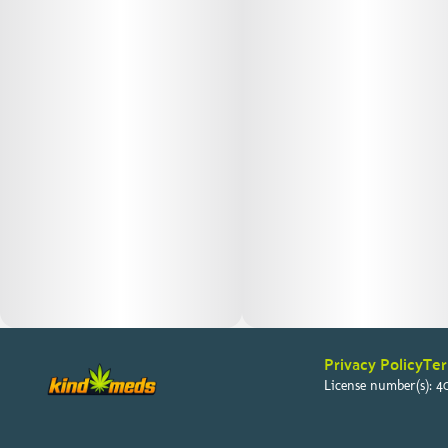
Privacy Policy
Ter
License number(s): 40