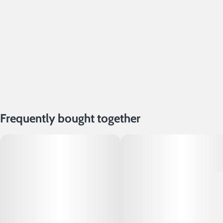
Frequently bought together