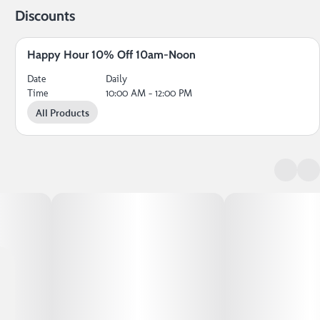
Discounts
Happy Hour 10% Off 10am-Noon
Date
Daily
Time
10:00 AM - 12:00 PM
All Products